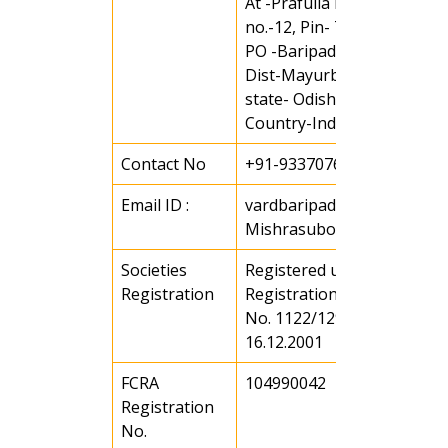
At -Prafulla Nagar, Ward
no.-12, Pin- 751001
PO -Baripada
Dist-Mayurbhanj
state- Odisha
Country-India
Contact No
+91-9337076167
Email ID :
vardbaripada@gmail.com 
Mishrasubodha3@gmail.c
Societies
Registered under societies
Registration
Registration Act of 1860 Vi
No. 1122/129/2001-02 date
16.12.2001
FCRA
104990042
Registration
No.