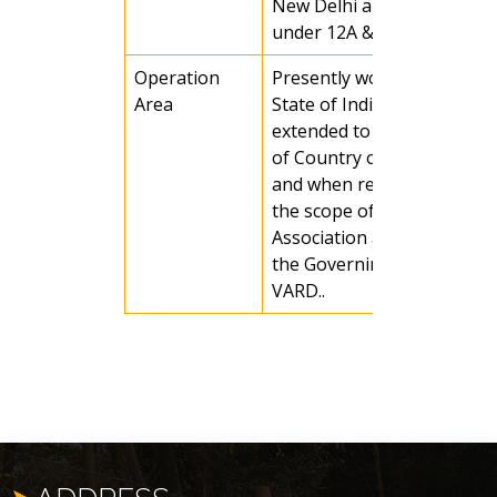
New Delhi and registered
under 12A &80G.
Operation
Presently working in Odis
Area
State of India, it may be
extended to any other part
of Country or any country
and when required as per
the scope of activities of t
Association and decision of
the Governing Body of
VARD..