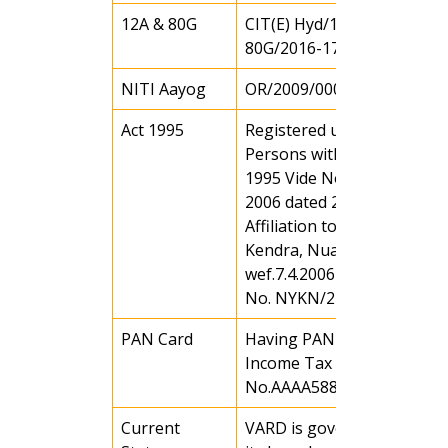
12A & 80G
CIT(E) Hyd/148(11)/12A &
80G/2016-17 Dated 22.05.1
NITI Aayog
OR/2009/0000819
Act 1995
Registered under Rule 43 o
Persons with Disability Act
1995 Vide No. 113 / WCD o
2006 dated 29.7.06
Affiliation to Nehru Yuva
Kendra, Nuapada
wef.7.4.2006 Vide affiliation
No. NYKN/246/06
PAN Card
Having PAN Card (Under
Income Tax Act)
No.AAAA5885CC
Current
VARD is governed through