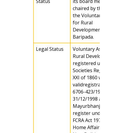
Status
its board members, which i
chaired by the Chairman of
the Voluntary Association
for Rural
Development(VARD),
Baripada.
Legal Status
Voluntary Association for
Rural Development (VARD) 
registered under the
Societies Registration ACT
XXI of 1860 with a
validregistration no. MBJ-
6706-423/1998-99 on Date
31/12/1998 at Baripada,
Mayurbhanj, Orissa and
register under section (6) o
FCRA Act 1972, Ministry of
Home Affairs, Govt of India