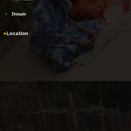
Donate
Location