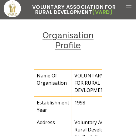
VOLUNTARY ASSOCIATION FOR
RURAL DEVELOPMENT
(VARD)
Organisation
Profile
Name Of
VOLUNTARY ASSOCIATIO
Organisation
FOR RURAL
DEVLOPMENT (VARD)
Establishment
1998
Year
Address
Voluntary Association for
Rural Development(VARD)