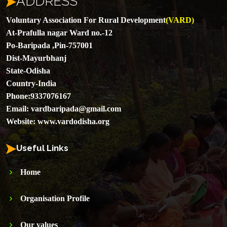
ADDRESS
Voluntary Association For Rural Development
(VARD)
At-Prafulla nagar Ward no.-12
Po-Baripada ,Pin-757001
Dist-Mayurbhanj
State-Odisha
Country-India
Phone:
9337076167
Email:
vardbaripada@gmail.com
Website:
www.vardodisha.org
Useful Links
Home
Organisation Profile
Our values