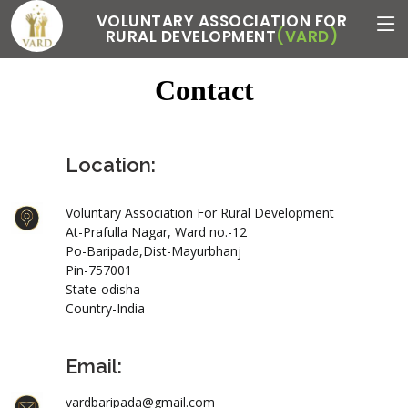
VOLUNTARY ASSOCIATION FOR
RURAL DEVELOPMENT
(VARD)
Contact
Location:
Voluntary Association For Rural Development
At-Prafulla Nagar, Ward no.-12
Po-Baripada,Dist-Mayurbhanj
Pin-757001
State-odisha
Country-India
Email:
vardbaripada@gmail.com