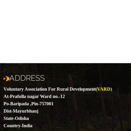
ADDRESS
Voluntary Association For Rural Development
(VARD)
At-Prafulla nagar Ward no.-12
Po-Baripada ,Pin-757001
Dist-Mayurbhanj
State-Odisha
Country-India