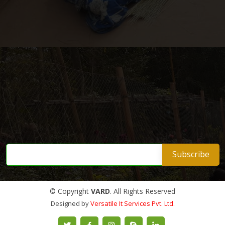
© Copyright
VARD
. All Rights Reserved
Designed by
Versatile It Services Pvt. Ltd.