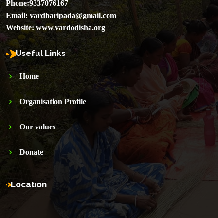
Phone:
9337076167
Email:
vardbaripada@gmail.com
Website:
www.vardodisha.org
Useful Links
Home
Organisation Profile
Our values
Donate
Location