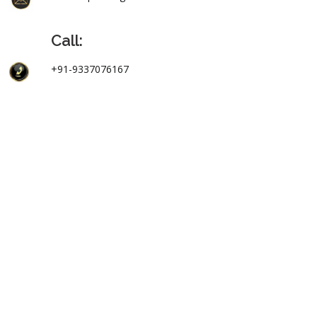
Call:
+91-9337076167