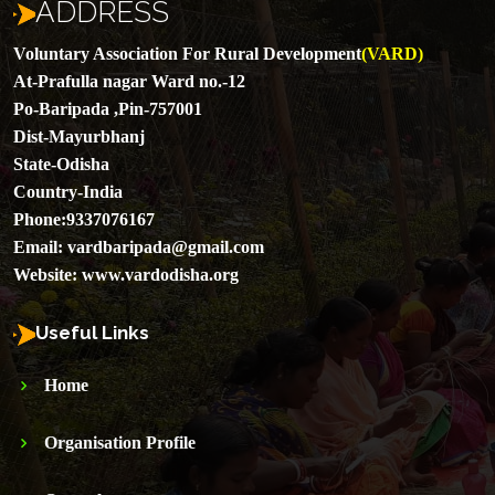
ADDRESS
Voluntary Association For Rural Development
(VARD)
At-Prafulla nagar Ward no.-12
Po-Baripada ,Pin-757001
Dist-Mayurbhanj
State-Odisha
Country-India
Phone:
9337076167
Email:
vardbaripada@gmail.com
Website:
www.vardodisha.org
Useful Links
Home
Organisation Profile