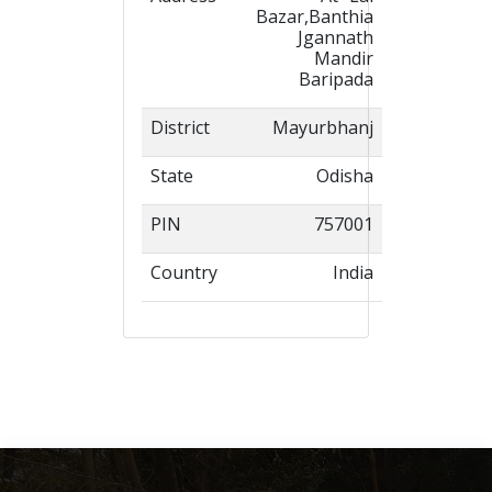
Bazar,Banthia
Jgannath
Mandir
Baripada
District
Mayurbhanj
State
Odisha
PIN
757001
Country
India