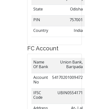
State
Odisha
PIN
757001
Country
India
FC Account
Name
Union Bank,
Of Bank
Baripada
Account
54170201009472
No
IFSC
UBIN0554171
Code
Address
At- Lal