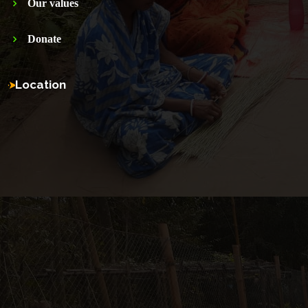
Our values
Donate
Location