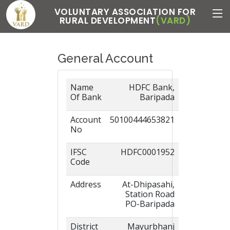
VOLUNTARY ASSOCIATION FOR
RURAL DEVELOPMENT
(VARD)
General Account
Name
HDFC Bank,
Of Bank
Baripada
Account
50100444653821
No
IFSC
HDFC0001952
Code
Address
At-Dhipasahi,
Station Road
PO-Baripada
District
Mayurbhanj